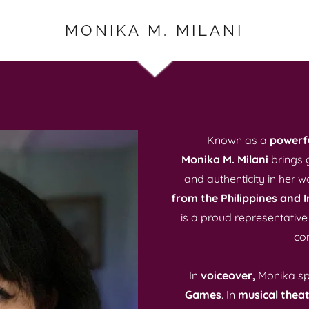
MONIKA M. MILANI
Known as a
powerfu
Monika M. Milani
brings 
and authenticity in her w
from the Philippines and I
is a proud representative
com
In
voiceover,
Monika sp
Games
. In
musical theat