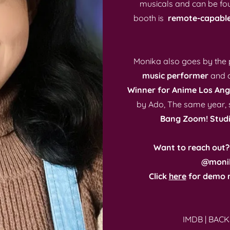
musicals and can be fo
booth is
remote-capabl
Monika also goes by th
music performer
and c
Winner for Anime Los Ang
by Ado, The same year, s
Bang Zoom! Studi
Want to reach out?
@moni
Click
here
for demo r
IMDB
|
BACK