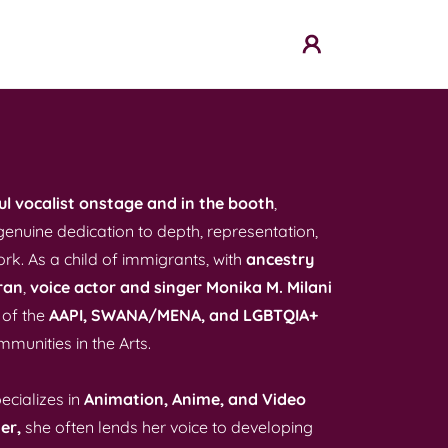
l vocalist onstage and in the booth
,
genuine dedication to depth, representation,
ork. As a child of immigrants, with
ancestry
ran
,
voice actor and singer Monika M. Milani
 of the
AAPI, SWANA/MENA,
and LGBTQIA+
munities in the Arts.
ecializes in
Animation, Anime, and Video
er,
she often lends her voice to developing