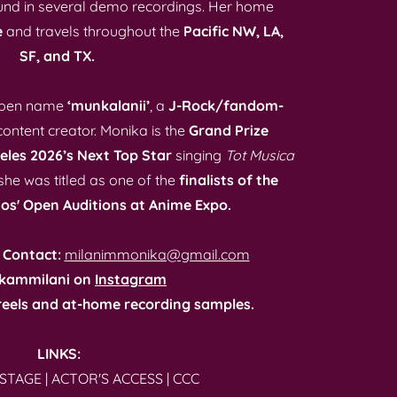
und in several demo recordings. Her home
e
and travels throughout the
Pacific NW, LA,
SF, and TX.
e pen name
‘munkalanii’
, a
J-Rock/fandom-
ontent creator. Monika is the
Grand Prize
eles 2026’s Next Top Star
singing
Tot Musica
he was titled as one of the
finalists of the
os' Open Auditions at Anime Expo.
 Contact:
milanimmonika@gmail.com
kammilani on
Instagram
eels and at-home recording samples.
LINKS:
STAGE
|
ACTOR'S ACCESS
|
CCC